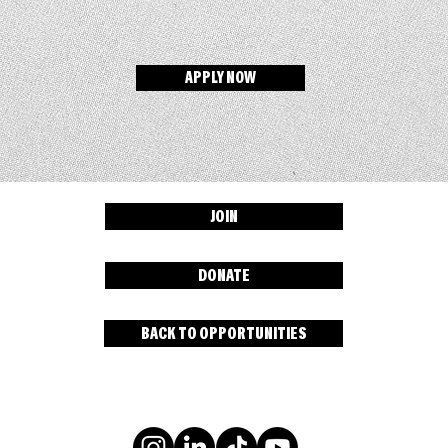
APPLY NOW
JOIN
DONATE
BACK TO OPPORTUNITIES