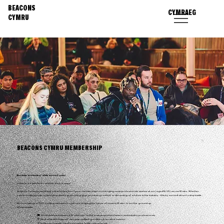
BEACONS
CYMRAEG
CYMRU
BEACONS CYMRU MEMBERSHIP
Become a member of Beacons Cymru
A new era starts here – and the door is open.
Beacons Cymru is launching a brand-new free 1-year membership for emerging music professionals and creators (aged 18-35) across Wales. Whether
you’re making music, managing artists, promoting gigs, producing content or dreaming of a future in the industry – this is your invitation to step inside.
We’re looking for 100 founding members to join us in shaping the future of music in Wales – from the ground up.
What’s Inside:
🎓 Monthly Masterclasses & Workshops – led by experienced freelancers and industry professionals
💬 Mental Health Support – because wellbeing matters in creative careers
🎉 In-Person Socials – meet your peers, build your network