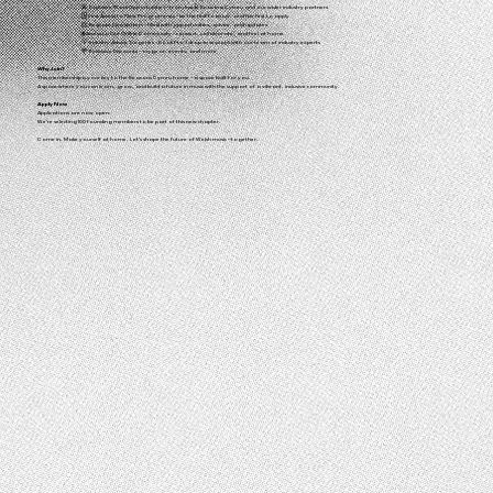
🎤 Exclusive Work Opportunities – from inside Beacons Cymru and our wider industry partners
🗓️ First Access to New Programmes – be the first to know, and the first to apply
📨 Bespoke Newsletters – filled with opportunities, advice, and updates
🌐 Access to Our Online Community – connect, collaborate, and feel at home
💡 Industry Advice Surgeries – book 1-to-1 drop-in sessions with our team of industry experts
💸 Exclusive Discounts – on gear, events, and more
Why Join?
This membership is your key to the Beacons Cymru home – a space built for you.
A space where you can learn, grow, and build a future in music with the support of a vibrant, inclusive community.
Apply Now
Applications are now open.
We’re selecting 100 founding members to be part of this new chapter.
Come in. Make yourself at home. Let’s shape the future of Welsh music – together.